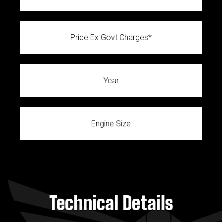
Price Ex Govt Charges*
Year
Engine Size
Technical Details