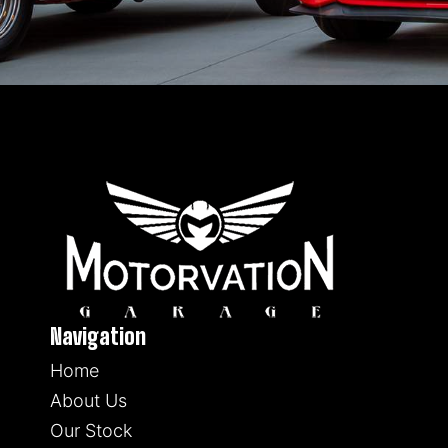
Navigation
Home
About Us
Our Stock