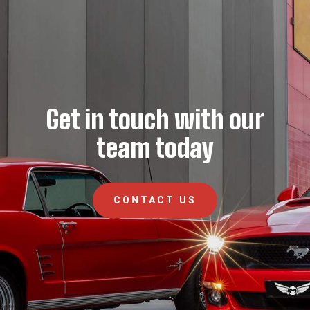
Get in touch with our
team today
CONTACT US