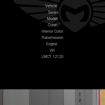
Vehicle :
Series:
Model:
Color:
Interior Color:
Transmission:
Engine:
Vin:
LMCT: 12120