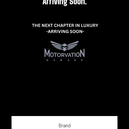
Arriving Soon.
Brand