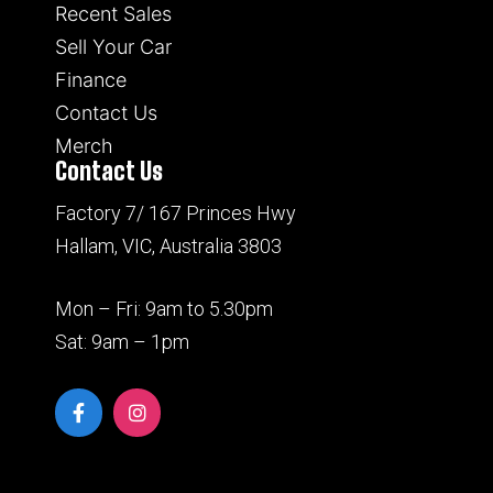
Recent Sales
Sell Your Car
Finance
Contact Us
Merch
Contact Us
Factory 7/ 167 Princes Hwy
Hallam, VIC, Australia 3803
Mon – Fri: 9am to 5.30pm
Sat: 9am – 1pm