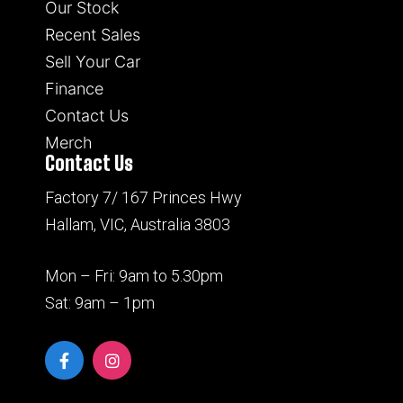
Our Stock
Recent Sales
Sell Your Car
Finance
Contact Us
Merch
Contact Us
Factory 7/ 167 Princes Hwy
Hallam, VIC, Australia 3803
Mon – Fri: 9am to 5.30pm
Sat: 9am – 1pm