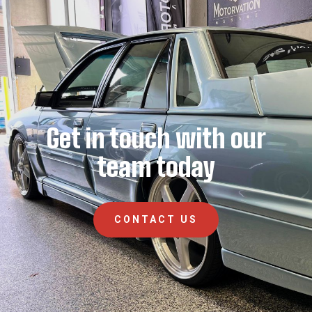
Get in touch with our
team today
CONTACT US