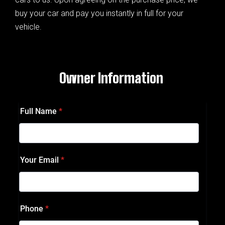
buy your car and pay you instantly in full for your
vehicle.
Owner Information