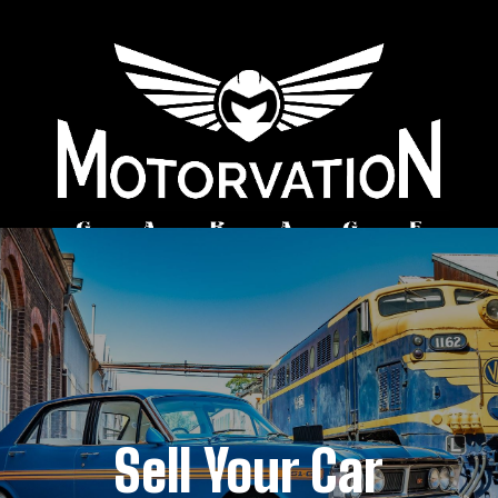
Sell Your Car