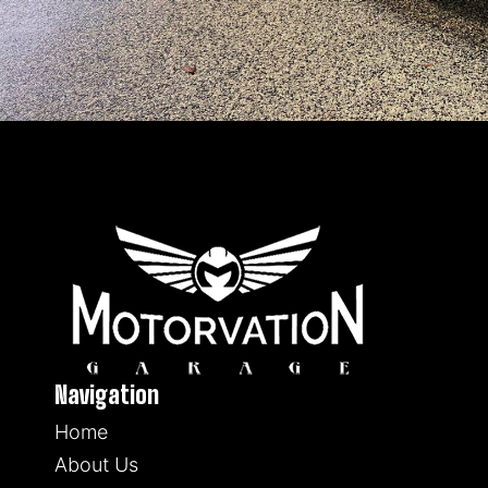
Navigation
Home
About Us