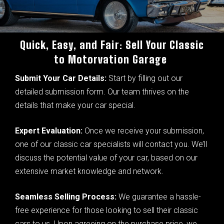
Quick, Easy, and Fair: Sell Your Classic
to Motorvation Garage
Submit Your Car Details:
Start by filling out our
detailed submission form. Our team thrives on the
details that make your car special.
Expert Evaluation:
Once we receive your submission,
one of our classic car specialists will contact you. We’ll
discuss the potential value of your car, based on our
extensive market knowledge and network.
Seamless Selling Process:
We guarantee a hassle-
free experience for those looking to sell their classic
cars to us. Upon agreeing on the purchase price, we