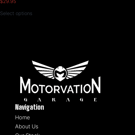
$
29.95
Select options
Navigation
Home
About Us