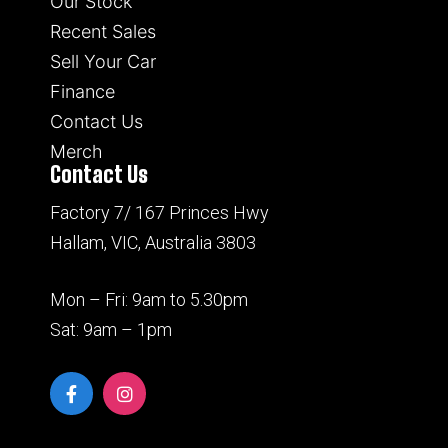
Our Stock
Recent Sales
Sell Your Car
Finance
Contact Us
Merch
Contact Us
Factory 7/ 167 Princes Hwy
Hallam, VIC, Australia 3803
Mon – Fri: 9am to 5.30pm
Sat: 9am – 1pm