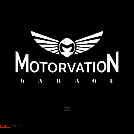
Home
/ Kids