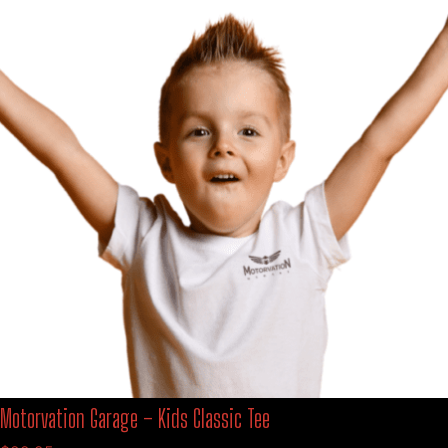
Motorvation Garage – Kids Classic Tee