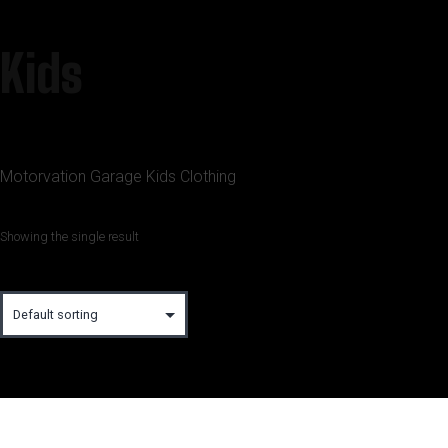
Kids
Motorvation Garage Kids Clothing
Showing the single result